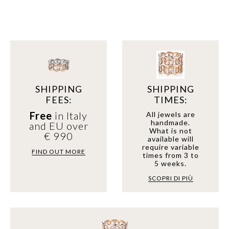
SHIPPING
SHIPPING
FEES:
TIMES:
Free
in Italy
All jewels are
handmade.
and EU over
What is not
€ 990
available will
require variable
FIND OUT MORE
times from 3 to
5 weeks.
SCOPRI DI PIÙ