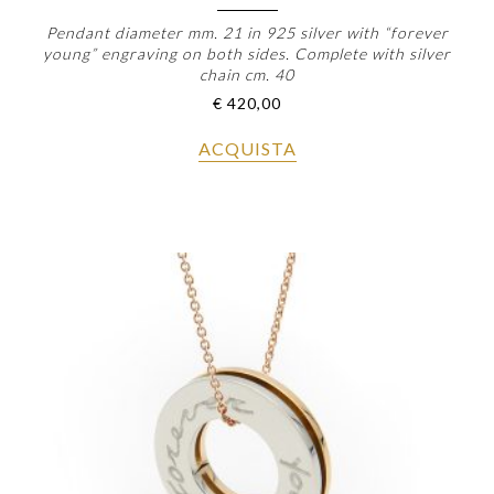
Pendant diameter mm. 21 in 925 silver with “forever
young” engraving on both sides. Complete with silver
chain cm. 40
€
420,00
ACQUISTA