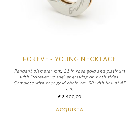
FOREVER YOUNG NECKLACE
Pendant diameter mm. 21 in rose gold and platinum
with “forever young” engraving on both sides.
Complete with rose gold chain cm. 50 with link at 45
cm.
€
3.400,00
ACQUISTA