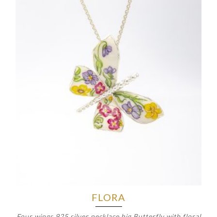
FLORA
Four wings 925 silver necklace big Butterfly with floral