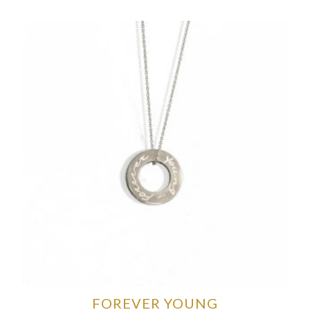
FOREVER YOUNG