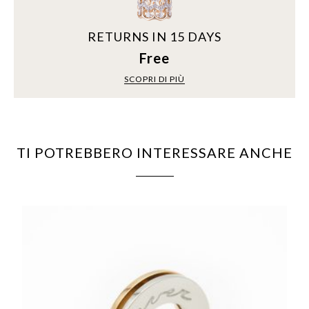
RETURNS IN 15 DAYS
Free
SCOPRI DI PIÙ
TI POTREBBERO INTERESSARE ANCHE