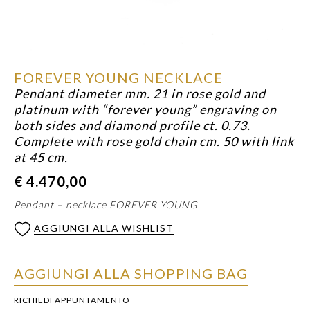
FOREVER YOUNG NECKLACE
Pendant diameter mm. 21 in rose gold and
platinum with “forever young” engraving on
both sides and diamond profile ct. 0.73.
Complete with rose gold chain cm. 50 with link
at 45 cm.
€
4.470,00
Pendant – necklace FOREVER YOUNG
AGGIUNGI ALLA WISHLIST
AGGIUNGI ALLA SHOPPING BAG
RICHIEDI APPUNTAMENTO