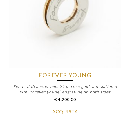
FOREVER YOUNG
Pendant diameter mm. 21 in rose gold and platinum
with “forever young” engraving on both sides.
€
4.200,00
ACQUISTA